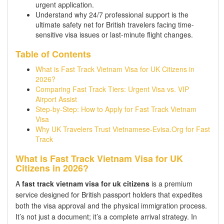
urgent application.
Understand why 24/7 professional support is the
ultimate safety net for British travelers facing time-
sensitive visa issues or last-minute flight changes.
Table of Contents
What is Fast Track Vietnam Visa for UK Citizens in
2026?
Comparing Fast Track Tiers: Urgent Visa vs. VIP
Airport Assist
Step-by-Step: How to Apply for Fast Track Vietnam
Visa
Why UK Travelers Trust Vietnamese-Evisa.Org for Fast
Track
What is Fast Track Vietnam Visa for UK
Citizens in 2026?
A
fast track vietnam visa for uk citizens
is a premium
service designed for British passport holders that expedites
both the visa approval and the physical immigration process.
It’s not just a document; it’s a complete arrival strategy. In