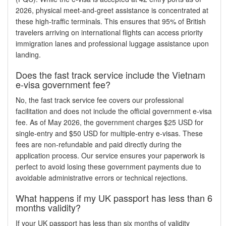
2026, physical meet-and-greet assistance is concentrated at
these high-traffic terminals. This ensures that 95% of British
travelers arriving on international flights can access priority
immigration lanes and professional luggage assistance upon
landing.
Does the fast track service include the Vietnam
e-visa government fee?
No, the fast track service fee covers our professional
facilitation and does not include the official government e-visa
fee. As of May 2026, the government charges $25 USD for
single-entry and $50 USD for multiple-entry e-visas. These
fees are non-refundable and paid directly during the
application process. Our service ensures your paperwork is
perfect to avoid losing these government payments due to
avoidable administrative errors or technical rejections.
What happens if my UK passport has less than 6
months validity?
If your UK passport has less than six months of validity