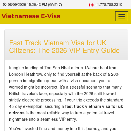
08/09/2026
15:26:44 PM
(GMT+7)
+1.778.788.2310
Togg
navig
Fast Track Vietnam Visa for UK
Citizens: The 2026 VIP Entry Guide
Imagine landing at Tan Son Nhat after a 13-hour haul from
London Heathrow, only to find yourself at the back of a 200-
person immigration queue with a visa document you’re
worried might be incorrect. It’s a stressful scenario that many
British travelers face, especially with the 2026 shift toward
strictly electronic processing. If your trip exceeds the standard
45-day exemption, securing a
fast track vietnam visa for uk
citizens
is the most reliable way to turn a potential travel
nightmare into a seamless VIP entry.
You’ve invested time and money into this journey, and you