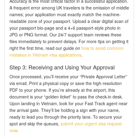
Accuracy is the most critical factor in a successful application.
A frequent error among UK travelers is the omission of middle
names; your application must exactly match the machine-
readable zone of your passport. Upload a clear digital scan of
your passport bio-page and a 4×6 passport-style photo in
JPG or PNG format. Our 24/7 support team reviews these
files immediately to prevent delays. For more tips on getting it
right the first time, read our guide on
how to avoid common
mistakes in Vietnam visa applications
.
Step 3: Receiving and Using Your Approval
Once processed, you’ll receive your “Private Approval Letter”
via email. Print a physical copy or save the high-resolution
PDF to your phone. If you’re already at the airport, this
document is your “golden ticket” to pass the check-in desk.
Upon landing in Vietnam, look for your Fast Track agent near
the arrival gate. They’ll be holding a sign with your name,
ready to lead you through the priority lane. To secure your
spot and skip the queues,
submit your urgent visa request
now
.