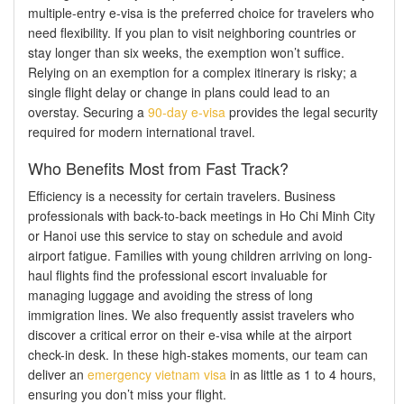
multiple-entry e-visa is the preferred choice for travelers who
need flexibility. If you plan to visit neighboring countries or
stay longer than six weeks, the exemption won’t suffice.
Relying on an exemption for a complex itinerary is risky; a
single flight delay or change in plans could lead to an
overstay. Securing a
90-day e-visa
provides the legal security
required for modern international travel.
Who Benefits Most from Fast Track?
Efficiency is a necessity for certain travelers. Business
professionals with back-to-back meetings in Ho Chi Minh City
or Hanoi use this service to stay on schedule and avoid
airport fatigue. Families with young children arriving on long-
haul flights find the professional escort invaluable for
managing luggage and avoiding the stress of long
immigration lines. We also frequently assist travelers who
discover a critical error on their e-visa while at the airport
check-in desk. In these high-stakes moments, our team can
deliver an
emergency vietnam visa
in as little as 1 to 4 hours,
ensuring you don’t miss your flight.