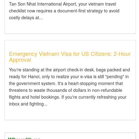
Tan Son Nhat International Airport, your vietnam travel
checklist now requires a document-first strategy to avoid
costly delays at...
Emergency Vietnam Visa for US Citizens: 2-Hour
Approval
You're standing at the airport check-in desk, bags packed and
ready for Hanoi, only to realize your e-visa is still "pending" in
the government system. It's a heart-stopping moment that
threatens to waste thousands of dollars in non-refundable
flights and hotel bookings. If you're currently refreshing your
inbox and fighting...