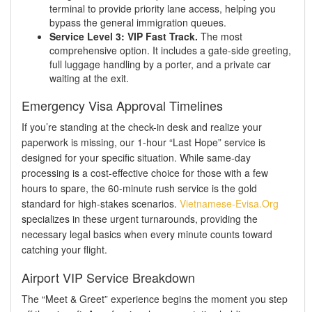
terminal to provide priority lane access, helping you
bypass the general immigration queues.
Service Level 3: VIP Fast Track.
The most
comprehensive option. It includes a gate-side greeting,
full luggage handling by a porter, and a private car
waiting at the exit.
Emergency Visa Approval Timelines
If you’re standing at the check-in desk and realize your
paperwork is missing, our 1-hour “Last Hope” service is
designed for your specific situation. While same-day
processing is a cost-effective choice for those with a few
hours to spare, the 60-minute rush service is the gold
standard for high-stakes scenarios.
Vietnamese-Evisa.Org
specializes in these urgent turnarounds, providing the
necessary legal basics when every minute counts toward
catching your flight.
Airport VIP Service Breakdown
The “Meet & Greet” experience begins the moment you step