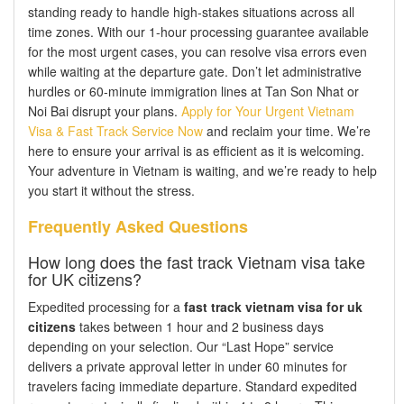
standing ready to handle high-stakes situations across all
time zones. With our 1-hour processing guarantee available
for the most urgent cases, you can resolve visa errors even
while waiting at the departure gate. Don’t let administrative
hurdles or 60-minute immigration lines at Tan Son Nhat or
Noi Bai disrupt your plans.
Apply for Your Urgent Vietnam
Visa & Fast Track Service Now
and reclaim your time. We’re
here to ensure your arrival is as efficient as it is welcoming.
Your adventure in Vietnam is waiting, and we’re ready to help
you start it without the stress.
Frequently Asked Questions
How long does the fast track Vietnam visa take
for UK citizens?
Expedited processing for a
fast track vietnam visa for uk
citizens
takes between 1 hour and 2 business days
depending on your selection. Our “Last Hope” service
delivers a private approval letter in under 60 minutes for
travelers facing immediate departure. Standard expedited