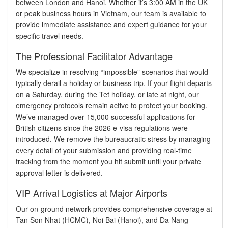
between London and Hanoi. Whether it’s 3:00 AM in the UK
or peak business hours in Vietnam, our team is available to
provide immediate assistance and expert guidance for your
specific travel needs.
The Professional Facilitator Advantage
We specialize in resolving “impossible” scenarios that would
typically derail a holiday or business trip. If your flight departs
on a Saturday, during the Tet holiday, or late at night, our
emergency protocols remain active to protect your booking.
We’ve managed over 15,000 successful applications for
British citizens since the 2026 e-visa regulations were
introduced. We remove the bureaucratic stress by managing
every detail of your submission and providing real-time
tracking from the moment you hit submit until your private
approval letter is delivered.
VIP Arrival Logistics at Major Airports
Our on-ground network provides comprehensive coverage at
Tan Son Nhat (HCMC), Noi Bai (Hanoi), and Da Nang