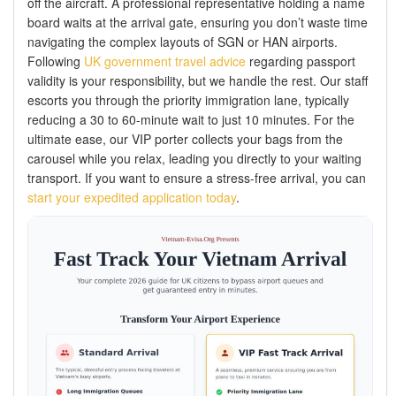
off the aircraft. A professional representative holding a name
board waits at the arrival gate, ensuring you don’t waste time
navigating the complex layouts of SGN or HAN airports.
Following
UK government travel advice
regarding passport
validity is your responsibility, but we handle the rest. Our staff
escorts you through the priority immigration lane, typically
reducing a 30 to 60-minute wait to just 10 minutes. For the
ultimate ease, our VIP porter collects your bags from the
carousel while you relax, leading you directly to your waiting
transport. If you want to ensure a stress-free arrival, you can
start your expedited application today
.