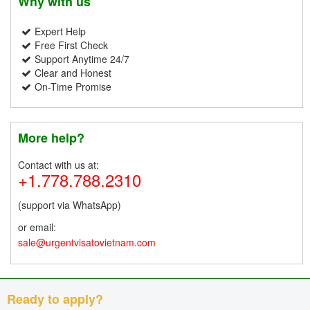
Why with us
Expert Help
Free First Check
Support Anytime 24/7
Clear and Honest
On-Time Promise
More help?
Contact with us at:
+1.778.788.2310
(support via WhatsApp)
or email:
sale@urgentvisatovietnam.com
Ready to apply?