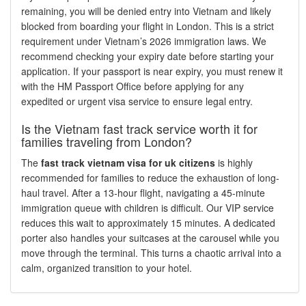
remaining, you will be denied entry into Vietnam and likely
blocked from boarding your flight in London. This is a strict
requirement under Vietnam’s 2026 immigration laws. We
recommend checking your expiry date before starting your
application. If your passport is near expiry, you must renew it
with the HM Passport Office before applying for any
expedited or urgent visa service to ensure legal entry.
Is the Vietnam fast track service worth it for
families traveling from London?
The
fast track vietnam visa for uk citizens
is highly
recommended for families to reduce the exhaustion of long-
haul travel. After a 13-hour flight, navigating a 45-minute
immigration queue with children is difficult. Our VIP service
reduces this wait to approximately 15 minutes. A dedicated
porter also handles your suitcases at the carousel while you
move through the terminal. This turns a chaotic arrival into a
calm, organized transition to your hotel.