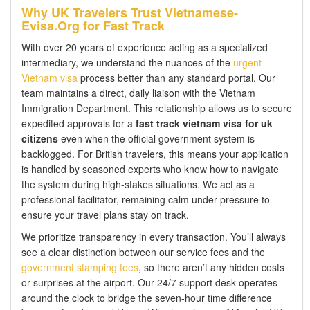
Why UK Travelers Trust Vietnamese-
Evisa.Org for Fast Track
With over 20 years of experience acting as a specialized
intermediary, we understand the nuances of the
urgent
Vietnam visa
process better than any standard portal. Our
team maintains a direct, daily liaison with the Vietnam
Immigration Department. This relationship allows us to secure
expedited approvals for a
fast track vietnam visa for uk
citizens
even when the official government system is
backlogged. For British travelers, this means your application
is handled by seasoned experts who know how to navigate
the system during high-stakes situations. We act as a
professional facilitator, remaining calm under pressure to
ensure your travel plans stay on track.
We prioritize transparency in every transaction. You’ll always
see a clear distinction between our service fees and the
government stamping fees
, so there aren’t any hidden costs
or surprises at the airport. Our 24/7 support desk operates
around the clock to bridge the seven-hour time difference