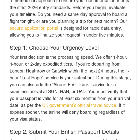
a methodical approach to ensure your documentation meets
the strict 2026 entry standards. Before you begin, evaluate
your timeline. Do you need a same-day approval to board a
flight tonight, or are you planning a trip for next month? Our
secure application portal
is designed for rapid data entry,
allowing you to finalize your request in under five minutes.
Step 1: Choose Your Urgency Level
Your first decision is the processing speed. We offer 1-hour,
4-hour, or 2-day expedited tiers. If you’re departing from
London Heathrow or Gatwick within the next 24 hours, the 1-
hour “Last Hope” service is your safest bet. During this stage,
you can also add the “Airport Fast Track” service for a
seamless arrival at SGN, HAN, or DAD. You must verify that
your passport is valid for at least six months from your arrival
date, as per the
UK government’s official travel advice
. If it
expires sooner, the airline will deny boarding regardless of
your visa status.
Step 2: Submit Your British Passport Details