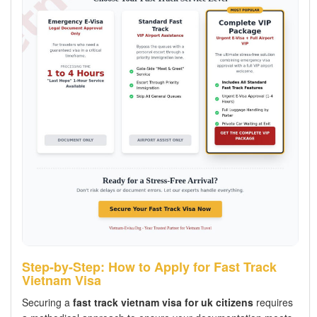
Step-by-Step: How to Apply for Fast Track
Vietnam Visa
Securing a
fast track vietnam visa for uk citizens
requires