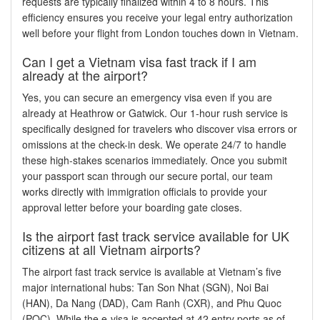
requests are typically finalized within 4 to 8 hours. This
efficiency ensures you receive your legal entry authorization
well before your flight from London touches down in Vietnam.
Can I get a Vietnam visa fast track if I am
already at the airport?
Yes, you can secure an emergency visa even if you are
already at Heathrow or Gatwick. Our 1-hour rush service is
specifically designed for travelers who discover visa errors or
omissions at the check-in desk. We operate 24/7 to handle
these high-stakes scenarios immediately. Once you submit
your passport scan through our secure portal, our team
works directly with immigration officials to provide your
approval letter before your boarding gate closes.
Is the airport fast track service available for UK
citizens at all Vietnam airports?
The airport fast track service is available at Vietnam’s five
major international hubs: Tan Son Nhat (SGN), Noi Bai
(HAN), Da Nang (DAD), Cam Ranh (CXR), and Phu Quoc
(PQC). While the e-visa is accepted at 42 entry ports as of