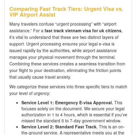
Comparing Fast Track Tiers: Urgent Visa vs.
VIP Airport Assist
Many travelers confuse “urgent processing” with “airport
assistance.” For a
fast track vietnam visa for uk citizens
,
it’s vital to understand that these are two distinct layers of
support. Urgent processing ensures your legal e-visa is
issued rapidly by the authorities, while airport assistance
manages your physical movement through the terminal.
Combining these services creates a seamless transition from
your flight to your destination, eliminating the friction points
that usually cause travel anxiety.
We categorize these services into three specific tiers to match
your level of urgency:
Service Level 1: Emergency E-visa Approval.
This
focuses solely on the document. We secure your legal
authorization in 1 to 4 hours, which is essential if you’ve
missed the standard 5 to 7-day government window.
Service Level 2: Standard Fast Track.
This is an on-
the-ground service. A representative meets you at the