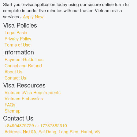
Start your evisa application today using our secure online form to
complete in under five minutes with our trusted Vietnam evisa
services -
Apply Now!
Visa Policies
Legal Basic
Privacy Policy
Terms of Use
Information
Payment Guidelines
Cancel and Refund
About Us
Contact Us
Visa Resources
Vietnam eVisa Requirements
Vietnam Embassies
FAQs
Sitemap
Contact Us
+84904879729 / +17787882310
Address: No10A, Sai Dong, Long Bien, Hanoi, VN