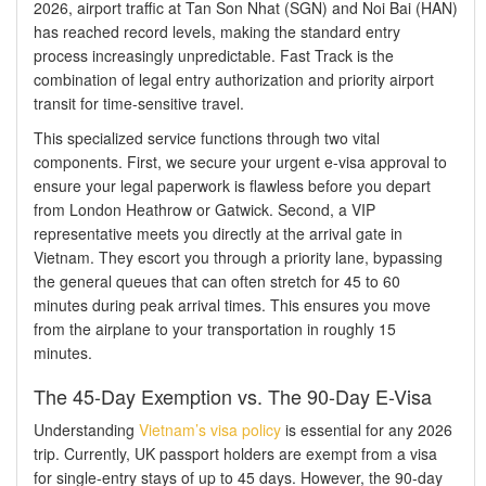
2026, airport traffic at Tan Son Nhat (SGN) and Noi Bai (HAN)
has reached record levels, making the standard entry
process increasingly unpredictable. Fast Track is the
combination of legal entry authorization and priority airport
transit for time-sensitive travel.
This specialized service functions through two vital
components. First, we secure your urgent e-visa approval to
ensure your legal paperwork is flawless before you depart
from London Heathrow or Gatwick. Second, a VIP
representative meets you directly at the arrival gate in
Vietnam. They escort you through a priority lane, bypassing
the general queues that can often stretch for 45 to 60
minutes during peak arrival times. This ensures you move
from the airplane to your transportation in roughly 15
minutes.
The 45-Day Exemption vs. The 90-Day E-Visa
Understanding
Vietnam’s visa policy
is essential for any 2026
trip. Currently, UK passport holders are exempt from a visa
for single-entry stays of up to 45 days. However, the 90-day