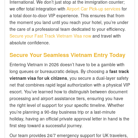
International. We don’t just stop at the immigration counter;
we offer total integration with
Airport Car Pick-up services
for
a total door-to-door VIP experience. This ensures that from
the moment you land until you reach your hotel, you’re under
the care of a professional team dedicated to your efficiency.
Secure your Fast Track Vietnam Visa now
and travel with
absolute confidence.
Secure Your Seamless Vietnam Entry Today
Entering Vietnam in 2026 doesn’t have to be a gamble with
long queues or bureaucratic delays. By choosing a
fast track
vietnam visa for uk citizens
, you secure a dual-layer safety
net that combines rapid legal authorization with a physical VIP
escort. You’ve learned how to distinguish between document
processing and airport assistance tiers, ensuring you have
the right level of support for your specific timeline. Whether
you’re planning a 90-day business trip or a last-minute
holiday, having an official private approval letter in hand is the
first step toward a successful journey.
Our team provides 24/7 emergency support for UK travelers,