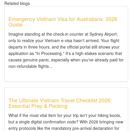
Related blogs
Emergency Vietnam Visa for Australians: 2026
Guide
Imagine standing at the check-in counter at Sydney Airport,
only to realize your Vietnam e-visa hasn't arrived. Your flight
departs in three hours, and the official portal still shows your
application as "In Processing." It's a high-stakes scenario that
causes genuine panic, especially when you've already paid for
non-refundable flights...
The Ultimate Vietnam Travel Checklist 2026:
Essential Prep & Packing
What if the most vital item for your trip isn't your hiking boots,
but a single digital confirmation code? With 2026 bringing new
entry protocols like the mandatory pre-arrival declaration for