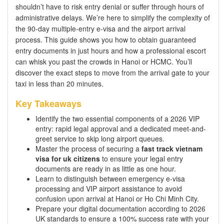
shouldn’t have to risk entry denial or suffer through hours of
administrative delays. We’re here to simplify the complexity of
the 90-day multiple-entry e-visa and the airport arrival
process. This guide shows you how to obtain guaranteed
entry documents in just hours and how a professional escort
can whisk you past the crowds in Hanoi or HCMC. You’ll
discover the exact steps to move from the arrival gate to your
taxi in less than 20 minutes.
Key Takeaways
Identify the two essential components of a 2026 VIP
entry: rapid legal approval and a dedicated meet-and-
greet service to skip long airport queues.
Master the process of securing a
fast track vietnam
visa for uk citizens
to ensure your legal entry
documents are ready in as little as one hour.
Learn to distinguish between emergency e-visa
processing and VIP airport assistance to avoid
confusion upon arrival at Hanoi or Ho Chi Minh City.
Prepare your digital documentation according to 2026
UK standards to ensure a 100% success rate with your