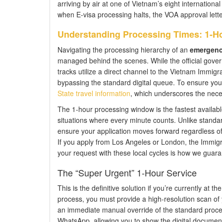
arriving by air at one of Vietnam’s eight international
when E-visa processing halts, the VOA approval letter
Understanding Processing Times: 1-H
Navigating the processing hierarchy of an
emergency
managed behind the scenes. While the official gover
tracks utilize a direct channel to the Vietnam Immigr
bypassing the standard digital queue. To ensure you m
State travel information
, which underscores the necess
The 1-hour processing window is the fastest available l
situations where every minute counts. Unlike standa
ensure your application moves forward regardless 
If you apply from Los Angeles or London, the Immigr
your request with these local cycles is how we guar
The “Super Urgent” 1-Hour Service
This is the definitive solution if you’re currently at th
process, you must provide a high-resolution scan of 
an immediate manual override of the standard process
WhatsApp, allowing you to show the digital document to