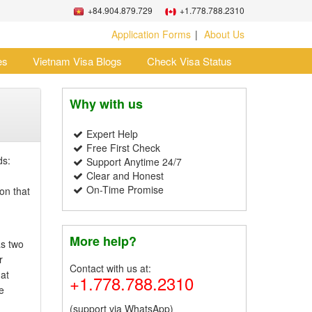
+84.904.879.729
+1.778.788.2310
Application Forms
About Us
es
Vietnam Visa Blogs
Check Visa Status
Why with us
Expert Help
Free First Check
ds:
Support Anytime 24/7
Clear and Honest
On-Time Promise
on that
More help?
as two
r
Contact with us at:
hat
+1.778.788.2310
e
(support via WhatsApp)