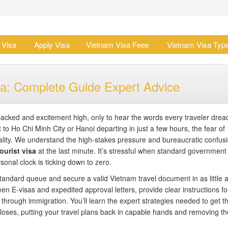
 Visa
Apply Visa
Vietnam Visa Fees
Vietnam Visa Typ
a: Complete Guide Expert Advice
packed and excitement high, only to hear the words every traveler drea
 to Ho Chi Minh City or Hanoi departing in just a few hours, the fear of
lity. We understand the high-stakes pressure and bureaucratic confusi
urist visa
at the last minute. It’s stressful when standard government
sonal clock is ticking down to zero.
tandard queue and secure a valid Vietnam travel document in as little 
een E-visas and expedited approval letters, provide clear instructions fo
through immigration. You’ll learn the expert strategies needed to get t
 closes, putting your travel plans back in capable hands and removing th