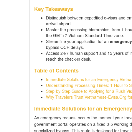
Key Takeaways
Distinguish between expedited e-visas and emer
arrival airport.
Master the processing hierarchies, from 1-hou
the GMT+7 Vietnam Standard Time zone.
Streamline your application for an
emergency 
bypass OCR delays.
Access 24/7 human support and 15 years of im
reach the check-in desk.
Table of Contents
Immediate Solutions for an Emergency Vietna
Understanding Processing Times: 1-Hour to 
Step-by-Step Guide to Applying for a Rush Vis
Why Travelers Trust Vietnamese-Evisa.Org for
Immediate Solutions for an Emergency
An emergency request occurs the moment your travel t
government portal operates on a fixed 3-5 working 
specialized bypass. This route is designed for travel