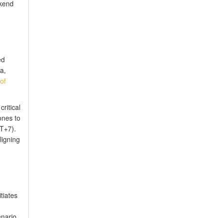
ekend
ed
a,
of
ritical
ones to
T+7).
ligning
tiates
enario,