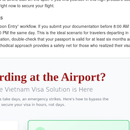
ight now to secure your flight.
ks
noon Entry” workflow. If you submit your documentation before 8:00 AM
0 PM the same day. This is the ideal scenario for travelers departing in 
tion, double-check that your passport is valid for at least six months a
ethodical approach provides a safety net for those who realized their vi