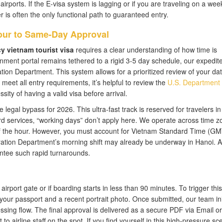
 airports. If the E-visa system is lagging or if you are traveling on a we
 is often the only functional path to guaranteed entry.
our to Same-Day Approval
 vietnam tourist visa
requires a clear understanding of how time is
nment portal remains tethered to a rigid 3-5 day schedule, our expedit
ation Department. This system allows for a prioritized review of your dat
eet all entry requirements, it’s helpful to review the
U.S. Department 
ity of having a valid visa before arrival.
egal bypass for 2026. This ultra-fast track is reserved for travelers in c
rd services, “working days” don’t apply here. We operate across time z
of the hour. However, you must account for Vietnam Standard Time (GM
ation Department’s morning shift may already be underway in Hanoi. A
antee such rapid turnarounds.
e airport gate or if boarding starts in less than 90 minutes. To trigger this
your passport and a recent portrait photo. Once submitted, our team ini
ing flow. The final approval is delivered as a secure PDF via Email or
 airline staff on the spot. If you find yourself in this high-pressure sc