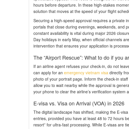
hours before departure. In these high-stakes mome
solution that moves at the speed of your flight sched
Securing a high-speed approval requires a private in
portals that close during evenings, weekends, and pu
constant availability is vital during major 2026 clos
Day holidays in early May, when official channels a
intervention that ensures your application is processe
The “Airport Rescue”: What to do if you a
If an airline agent refuses your check-in, do not leav
can apply for an
emergency vietnam visa
directly fr
photo of your portrait page. Inform the check-in staff
allow you to wait nearby while the approval is genera
your phone to clear the airline’s verification system
E-visa vs. Visa on Arrival (VOA) in 2026
The digital landscape has shifted, making the E-visa 
entries, provided you have at least 48 to 72 hours be
resort” for ultra-fast processing. While E-visas are ti