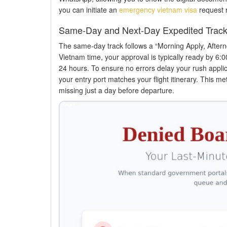
you can initiate an
emergency vietnam visa
request r
Same-Day and Next-Day Expedited Trac
The same-day track follows a “Morning Apply, After
Vietnam time, your approval is typically ready by 6:0
24 hours. To ensure no errors delay your rush applica
your entry port matches your flight itinerary. This m
missing just a day before departure.