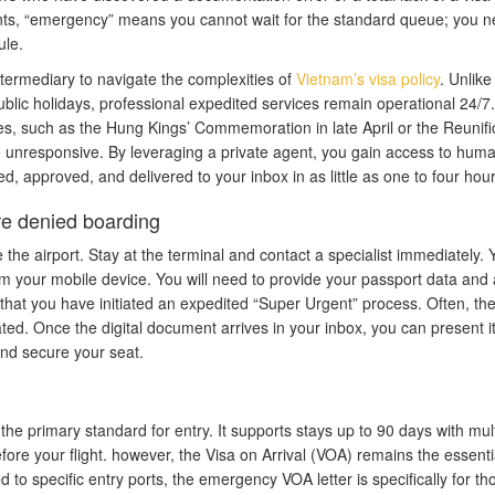
nts, “emergency” means you cannot wait for the standard queue; you n
ule.
termediary to navigate the complexities of
Vietnam’s visa policy
. Unlike
blic holidays, professional expedited services remain operational 24/7.
ures, such as the Hung Kings’ Commemoration in late April or the Reunifi
re unresponsive. By leveraging a private agent, you gain access to hum
d, approved, and delivered to your inbox in as little as one to four hour
re denied boarding
e the airport. Stay at the terminal and contact a specialist immediately. 
om your mobile device. You will need to provide your passport data and 
 that you have initiated an expedited “Super Urgent” process. Often, they
ted. Once the digital document arrives in your inbox, you can present i
 and secure your seat.
the primary standard for entry. It supports stays up to 90 days with mult
fore your flight. however, the Visa on Arrival (VOA) remains the essentia
ed to specific entry ports, the emergency VOA letter is specifically for th