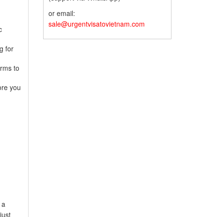
or email:
sale@urgentvisatovietnam.com
c
g for
orms to
ore you
 a
just