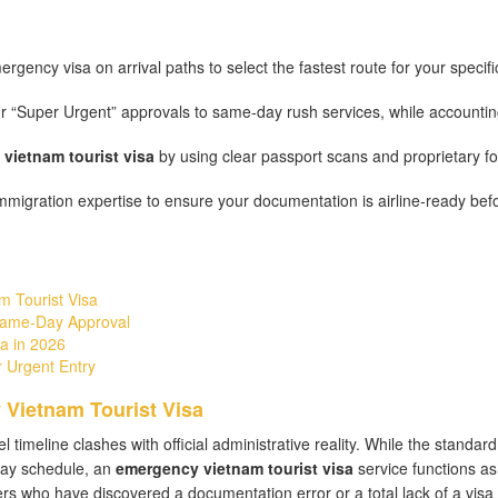
gency visa on arrival paths to select the fastest route for your specifi
r “Super Urgent” approvals to same-day rush services, while accountin
vietnam tourist visa
by using clear passport scans and proprietary f
migration expertise to ensure your documentation is airline-ready bef
m Tourist Visa
Same-Day Approval
a in 2026
 Urgent Entry
 Vietnam Tourist Visa
imeline clashes with official administrative reality. While the standard
day schedule, an
emergency vietnam tourist visa
service functions as
ers who have discovered a documentation error or a total lack of a visa 