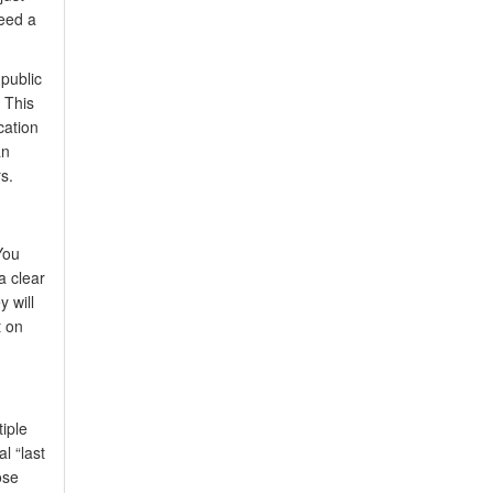
eed a
 public
 This
cation
an
s.
You
a clear
 will
t on
iple
l “last
ose