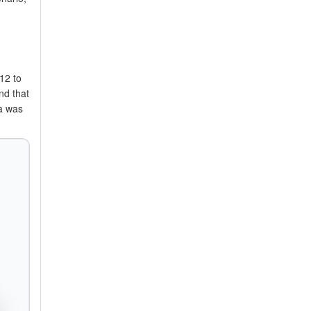
12 to
nd that
sa was