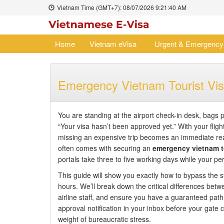
Vietnam Time (GMT+7):
08/07/2026
9:21:41 AM
Home
Vietnam eVisa
Urgent & Emergency
Emergency Vietnam Tourist Vis
You are standing at the airport check-in desk, bags 
“Your visa hasn’t been approved yet.” With your flight
missing an expensive trip becomes an immediate rea
often comes with securing an
emergency vietnam to
portals take three to five working days while your per
This guide will show you exactly how to bypass the s
hours. We’ll break down the critical differences betw
airline staff, and ensure you have a guaranteed path 
approval notification in your inbox before your gate
weight of bureaucratic stress.