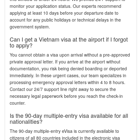
monitor your application status. Our experts recommend
applying at least 10 days before your departure date to
account for any public holidays or technical delays in the
government system.
Can I get a Vietnam visa at the airport if I forgot
to apply?
You cannot obtain a visa upon arrival without a pre-approved
private approval letter. If you arrive at the airport without
documentation, you risk being denied boarding or deported
immediately. In these urgent cases, our team specializes in
processing emergency approval letters within 4 to 8 hours.
Contact our 24/7 support line right away to secure the
necessary legal paperwork before you reach the check-in
counter.
Is the 90-day multiple-entry visa available for all
nationalities?
The 90-day multiple-entry eVisa is currently available to
citizens of all 80 countries included in the electronic visa