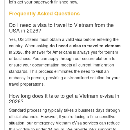
let’s get your paperwork finished now.
Frequently Asked Questions
Do I need a visa to travel to Vietnam from the
USA in 2026?
Yes, US citizens must obtain a valid visa before entering the
country. When asking
do i need a visa to travel to vietnam
in 2026, the answer for Americans is always yes for tourism
or business. You can apply through our secure platform to
ensure your documentation meets all current immigration
standards. This process eliminates the need to visit an
embassy in person, providing a streamlined solution for your
travel preparations.
How long does it take to get a Vietnam e-visa in
2026?
Standard processing typically takes 3 business days through
official channels. However, if you’re facing a time-sensitive
situation, our emergency Vietnam eVisa services can reduce
this window to under 24 hours. We provide 24/7 support to