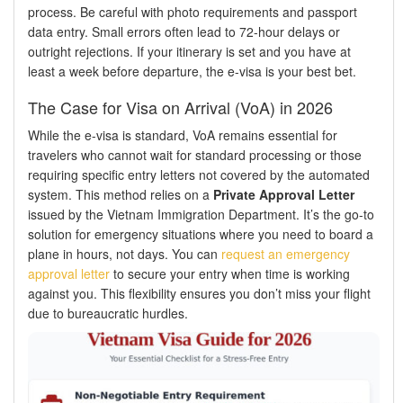
process. Be careful with photo requirements and passport
data entry. Small errors often lead to 72-hour delays or
outright rejections. If your itinerary is set and you have at
least a week before departure, the e-visa is your best bet.
The Case for Visa on Arrival (VoA) in 2026
While the e-visa is standard, VoA remains essential for
travelers who cannot wait for standard processing or those
requiring specific entry letters not covered by the automated
system. This method relies on a
Private Approval Letter
issued by the Vietnam Immigration Department. It’s the go-to
solution for emergency situations where you need to board a
plane in hours, not days. You can
request an emergency
approval letter
to secure your entry when time is working
against you. This flexibility ensures you don’t miss your flight
due to bureaucratic hurdles.