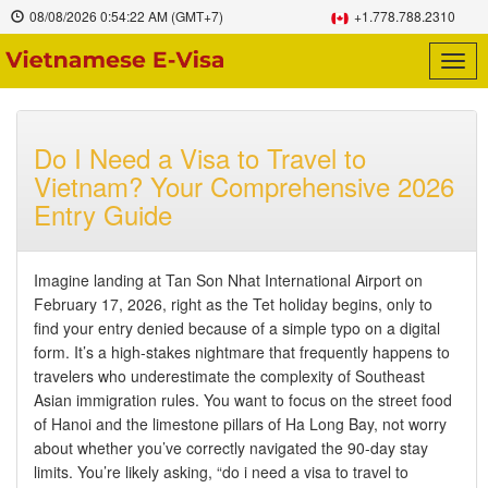
08/08/2026
0:54:23 AM
(GMT+7)
+1.778.788.2310
Togg
navig
Do I Need a Visa to Travel to
Vietnam? Your Comprehensive 2026
Entry Guide
Imagine landing at Tan Son Nhat International Airport on
February 17, 2026, right as the Tet holiday begins, only to
find your entry denied because of a simple typo on a digital
form. It’s a high-stakes nightmare that frequently happens to
travelers who underestimate the complexity of Southeast
Asian immigration rules. You want to focus on the street food
of Hanoi and the limestone pillars of Ha Long Bay, not worry
about whether you’ve correctly navigated the 90-day stay
limits. You’re likely asking, “do i need a visa to travel to