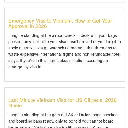
Emergency Visa to Vietnam: How to Get Your
Approval in 2026
Imagine standing at the airport check-in desk with your bags
packed, only to realize your visa hasn't arrived or you forgot to
apply entirely. It's a gut-wrenching moment that threatens to
waste expensive international flights and non-refundable hotel
stays. If you're in this high-stakes situation, securing an
emergency visa to...
Last Minute Vietnam Visa for US Citizens: 2026
Guide
Imagine standing at the gate at LAX or Dulles, bags checked
and boarding pass ready, only to be told you cannot board
because your Vietnam e-visa is still "processing" on the