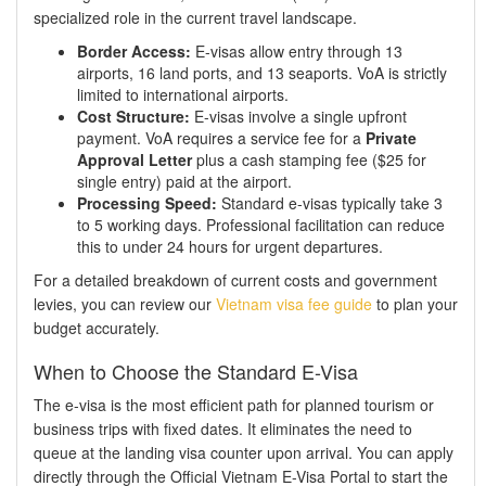
specialized role in the current travel landscape.
Border Access:
E-visas allow entry through 13
airports, 16 land ports, and 13 seaports. VoA is strictly
limited to international airports.
Cost Structure:
E-visas involve a single upfront
payment. VoA requires a service fee for a
Private
Approval Letter
plus a cash stamping fee ($25 for
single entry) paid at the airport.
Processing Speed:
Standard e-visas typically take 3
to 5 working days. Professional facilitation can reduce
this to under 24 hours for urgent departures.
For a detailed breakdown of current costs and government
levies, you can review our
Vietnam visa fee guide
to plan your
budget accurately.
When to Choose the Standard E-Visa
The e-visa is the most efficient path for planned tourism or
business trips with fixed dates. It eliminates the need to
queue at the landing visa counter upon arrival. You can apply
directly through the Official Vietnam E-Visa Portal to start the