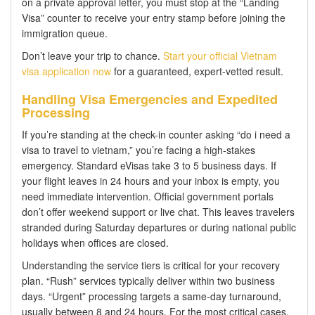
on a private approval letter, you must stop at the “Landing
Visa” counter to receive your entry stamp before joining the
immigration queue.
Don’t leave your trip to chance.
Start your official Vietnam
visa application now
for a guaranteed, expert-vetted result.
Handling Visa Emergencies and Expedited
Processing
If you’re standing at the check-in counter asking “do i need a
visa to travel to vietnam,” you’re facing a high-stakes
emergency. Standard eVisas take 3 to 5 business days. If
your flight leaves in 24 hours and your inbox is empty, you
need immediate intervention. Official government portals
don’t offer weekend support or live chat. This leaves travelers
stranded during Saturday departures or during national public
holidays when offices are closed.
Understanding the service tiers is critical for your recovery
plan. “Rush” services typically deliver within two business
days. “Urgent” processing targets a same-day turnaround,
usually between 8 and 24 hours. For the most critical cases,