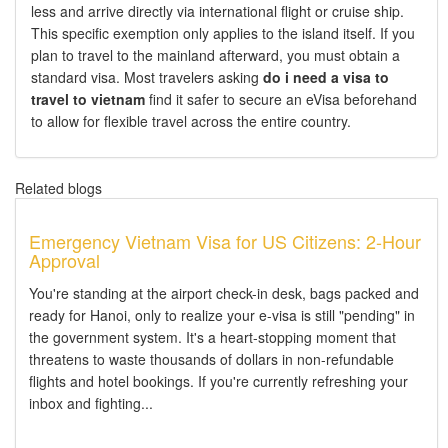
less and arrive directly via international flight or cruise ship.
This specific exemption only applies to the island itself. If you
plan to travel to the mainland afterward, you must obtain a
standard visa. Most travelers asking
do i need a visa to
travel to vietnam
find it safer to secure an eVisa beforehand
to allow for flexible travel across the entire country.
Related blogs
Emergency Vietnam Visa for US Citizens: 2-Hour
Approval
You're standing at the airport check-in desk, bags packed and
ready for Hanoi, only to realize your e-visa is still "pending" in
the government system. It's a heart-stopping moment that
threatens to waste thousands of dollars in non-refundable
flights and hotel bookings. If you're currently refreshing your
inbox and fighting...