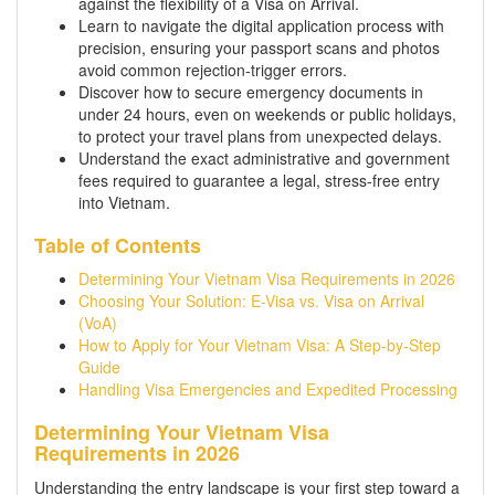
against the flexibility of a Visa on Arrival.
Learn to navigate the digital application process with
precision, ensuring your passport scans and photos
avoid common rejection-trigger errors.
Discover how to secure emergency documents in
under 24 hours, even on weekends or public holidays,
to protect your travel plans from unexpected delays.
Understand the exact administrative and government
fees required to guarantee a legal, stress-free entry
into Vietnam.
Table of Contents
Determining Your Vietnam Visa Requirements in 2026
Choosing Your Solution: E-Visa vs. Visa on Arrival
(VoA)
How to Apply for Your Vietnam Visa: A Step-by-Step
Guide
Handling Visa Emergencies and Expedited Processing
Determining Your Vietnam Visa
Requirements in 2026
Understanding the entry landscape is your first step toward a