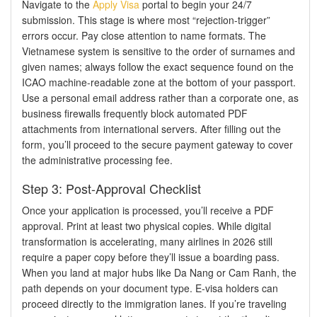
Navigate to the
Apply Visa
portal to begin your 24/7
submission. This stage is where most “rejection-trigger”
errors occur. Pay close attention to name formats. The
Vietnamese system is sensitive to the order of surnames and
given names; always follow the exact sequence found on the
ICAO machine-readable zone at the bottom of your passport.
Use a personal email address rather than a corporate one, as
business firewalls frequently block automated PDF
attachments from international servers. After filling out the
form, you’ll proceed to the secure payment gateway to cover
the administrative processing fee.
Step 3: Post-Approval Checklist
Once your application is processed, you’ll receive a PDF
approval. Print at least two physical copies. While digital
transformation is accelerating, many airlines in 2026 still
require a paper copy before they’ll issue a boarding pass.
When you land at major hubs like Da Nang or Cam Ranh, the
path depends on your document type. E-visa holders can
proceed directly to the immigration lanes. If you’re traveling