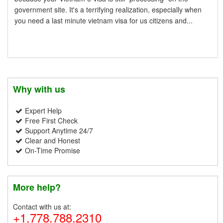
government site. It's a terrifying realization, especially when
you need a last minute vietnam visa for us citizens and...
Why with us
Expert Help
Free First Check
Support Anytime 24/7
Clear and Honest
On-Time Promise
More help?
Contact with us at:
+1.778.788.2310