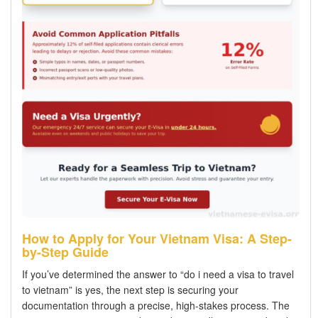
How to Apply for Your Vietnam Visa: A Step-
by-Step Guide
If you’ve determined the answer to “do i need a visa to travel
to vietnam” is yes, the next step is securing your
documentation through a precise, high-stakes process. The