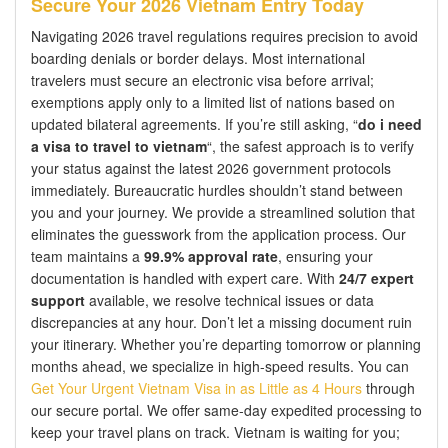
Secure Your 2026 Vietnam Entry Today
Navigating 2026 travel regulations requires precision to avoid
boarding denials or border delays. Most international
travelers must secure an electronic visa before arrival;
exemptions apply only to a limited list of nations based on
updated bilateral agreements. If you’re still asking, “
do i need
a visa to travel to vietnam
“, the safest approach is to verify
your status against the latest 2026 government protocols
immediately. Bureaucratic hurdles shouldn’t stand between
you and your journey. We provide a streamlined solution that
eliminates the guesswork from the application process. Our
team maintains a
99.9% approval rate
, ensuring your
documentation is handled with expert care. With
24/7 expert
support
available, we resolve technical issues or data
discrepancies at any hour. Don’t let a missing document ruin
your itinerary. Whether you’re departing tomorrow or planning
months ahead, we specialize in high-speed results. You can
Get Your Urgent Vietnam Visa in as Little as 4 Hours
through
our secure portal. We offer same-day expedited processing to
keep your travel plans on track. Vietnam is waiting for you;