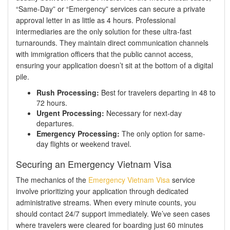
“Same-Day” or “Emergency” services can secure a private
approval letter in as little as 4 hours. Professional
intermediaries are the only solution for these ultra-fast
turnarounds. They maintain direct communication channels
with immigration officers that the public cannot access,
ensuring your application doesn’t sit at the bottom of a digital
pile.
Rush Processing:
Best for travelers departing in 48 to
72 hours.
Urgent Processing:
Necessary for next-day
departures.
Emergency Processing:
The only option for same-
day flights or weekend travel.
Securing an Emergency Vietnam Visa
The mechanics of the
Emergency Vietnam Visa
service
involve prioritizing your application through dedicated
administrative streams. When every minute counts, you
should contact 24/7 support immediately. We’ve seen cases
where travelers were cleared for boarding just 60 minutes