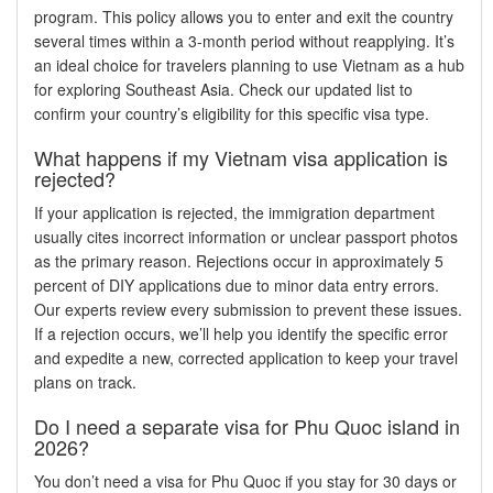
program. This policy allows you to enter and exit the country
several times within a 3-month period without reapplying. It’s
an ideal choice for travelers planning to use Vietnam as a hub
for exploring Southeast Asia. Check our updated list to
confirm your country’s eligibility for this specific visa type.
What happens if my Vietnam visa application is
rejected?
If your application is rejected, the immigration department
usually cites incorrect information or unclear passport photos
as the primary reason. Rejections occur in approximately 5
percent of DIY applications due to minor data entry errors.
Our experts review every submission to prevent these issues.
If a rejection occurs, we’ll help you identify the specific error
and expedite a new, corrected application to keep your travel
plans on track.
Do I need a separate visa for Phu Quoc island in
2026?
You don’t need a visa for Phu Quoc if you stay for 30 days or