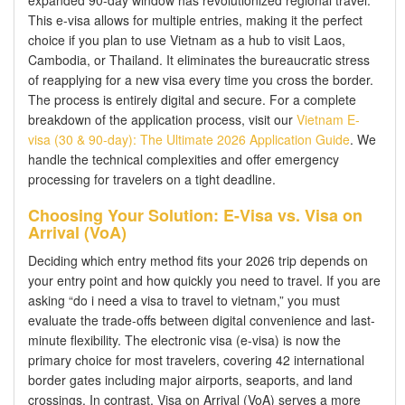
This e-visa allows for multiple entries, making it the perfect
choice if you plan to use Vietnam as a hub to visit Laos,
Cambodia, or Thailand. It eliminates the bureaucratic stress
of reapplying for a new visa every time you cross the border.
The process is entirely digital and secure. For a complete
breakdown of the application process, visit our
Vietnam E-
visa (30 & 90-day): The Ultimate 2026 Application Guide
. We
handle the technical complexities and offer emergency
processing for travelers on a tight deadline.
Choosing Your Solution: E-Visa vs. Visa on
Arrival (VoA)
Deciding which entry method fits your 2026 trip depends on
your entry point and how quickly you need to travel. If you are
asking “do i need a visa to travel to vietnam,” you must
evaluate the trade-offs between digital convenience and last-
minute flexibility. The electronic visa (e-visa) is now the
primary choice for most travelers, covering 42 international
border gates including major airports, seaports, and land
crossings. In contrast, Visa on Arrival (VoA) serves a more