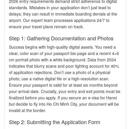
2026 entry requirements demand strict adherence to digital
standards. Mistakes in your application don’t just lead to
delays; they can result in immediate boarding denials at the
airport. Our expert team processes applications 24/7 to
ensure your travel plans remain on track.
Step 1: Gathering Documentation and Photos
Success begins with high-quality digital assets. You need a
clear, color scan of your passport bio-page and a recent 4×6
cm portrait photo with a white background. Data from 2024
indicates that blurry scans and poor lighting account for 40%
of application rejections. Don’t use a photo of a physical
photo; use a native digital file or a high-resolution scan.
Ensure your passport is valid for at least six months beyond
your arrival date. Crucially, your entry and exit points must be
finalized before you apply. If you secure an e-visa for Hanoi
but decide to fly into Ho Chi Minh City, your document will be
invalid at the border.
Step 2: Submitting the Application Form