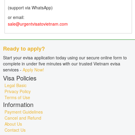
(support via WhatsApp)
or email:
sale@urgentvisatovietnam.com
Ready to apply?
Start your evisa application today using our secure online form to
complete in under five minutes with our trusted Vietnam evisa
services -
Apply Now!
Visa Policies
Legal Basic
Privacy Policy
Terms of Use
Information
Payment Guidelines
Cancel and Refund
About Us
Contact Us