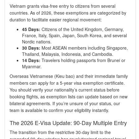
Vietnam grants visa-free entry to citizens from several
countries. As of 2026, these exemptions are categorized by
duration to facilitate easier regional movement:
45 Days:
Citizens of the United Kingdom, Germany,
France, Italy, Spain, Japan, South Korea, and several
Nordic nations.
30 Days:
Most ASEAN members including Singapore,
Thailand, Malaysia, Indonesia, and Cambodia.
14 Days:
Travelers holding passports from Brunei or
Myanmar.
Overseas Vietnamese (Kieu bao) and their immediate family
members can apply for a 5-year visa exemption certificate.
You should verify your nationality’s current status before
booking flights, as exemption lists can update based on new
bilateral agreements. If you’re unsure of your status, our
team is available to confirm your eligibility instantly.
The 2026 E-Visa Update: 90-Day Multiple Entry
The transition from the restrictive 30-day limit to the
expanded 90-day window has revolutionized regional travel.