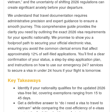
vietnam,” and the uncertainty of shifting 2026 regulations can
create significant anxiety before your departure.
We understand that travel documentation requires
administrative precision and expert guidance to ensure a
smooth journey. This comprehensive guide provides the
clarity you need by outlining the exact 2026 visa requirements
for your specific nationality. We promise to show you a
foolproof path to securing your official electronic visa,
ensuring you avoid the common clerical errors that affect
approximately 12% of self-filed applications. You’ll find a clear
confirmation of your status, a step-by-step application plan,
and instructions on how to use our emergency 24/7 services
to secure a visa in under 24 hours if your flight is tomorrow.
Key Takeaways
Identify if your nationality qualifies for the updated 2026
visa-free list, covering exemptions ranging from 15 to
45 days.
Get a definitive answer to “do i need a visa to travel to
vietnam” while comparing the cost-efficiency of e-visas