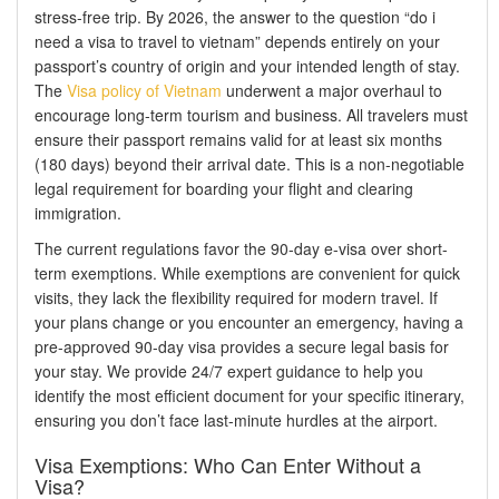
stress-free trip. By 2026, the answer to the question “do i
need a visa to travel to vietnam” depends entirely on your
passport’s country of origin and your intended length of stay.
The
Visa policy of Vietnam
underwent a major overhaul to
encourage long-term tourism and business. All travelers must
ensure their passport remains valid for at least six months
(180 days) beyond their arrival date. This is a non-negotiable
legal requirement for boarding your flight and clearing
immigration.
The current regulations favor the 90-day e-visa over short-
term exemptions. While exemptions are convenient for quick
visits, they lack the flexibility required for modern travel. If
your plans change or you encounter an emergency, having a
pre-approved 90-day visa provides a secure legal basis for
your stay. We provide 24/7 expert guidance to help you
identify the most efficient document for your specific itinerary,
ensuring you don’t face last-minute hurdles at the airport.
Visa Exemptions: Who Can Enter Without a
Visa?