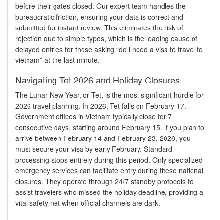
before their gates closed. Our expert team handles the
bureaucratic friction, ensuring your data is correct and
submitted for instant review. This eliminates the risk of
rejection due to simple typos, which is the leading cause of
delayed entries for those asking “do i need a visa to travel to
vietnam” at the last minute.
Navigating Tet 2026 and Holiday Closures
The Lunar New Year, or Tet, is the most significant hurdle for
2026 travel planning. In 2026, Tet falls on February 17.
Government offices in Vietnam typically close for 7
consecutive days, starting around February 15. If you plan to
arrive between February 14 and February 23, 2026, you
must secure your visa by early February. Standard
processing stops entirely during this period. Only specialized
emergency services can facilitate entry during these national
closures. They operate through 24/7 standby protocols to
assist travelers who missed the holiday deadline, providing a
vital safety net when official channels are dark.