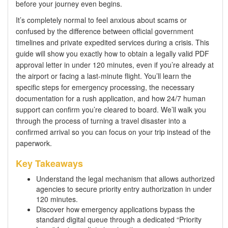
before your journey even begins.
It’s completely normal to feel anxious about scams or
confused by the difference between official government
timelines and private expedited services during a crisis. This
guide will show you exactly how to obtain a legally valid PDF
approval letter in under 120 minutes, even if you’re already at
the airport or facing a last-minute flight. You’ll learn the
specific steps for emergency processing, the necessary
documentation for a rush application, and how 24/7 human
support can confirm you’re cleared to board. We’ll walk you
through the process of turning a travel disaster into a
confirmed arrival so you can focus on your trip instead of the
paperwork.
Key Takeaways
Understand the legal mechanism that allows authorized
agencies to secure priority entry authorization in under
120 minutes.
Discover how emergency applications bypass the
standard digital queue through a dedicated “Priority