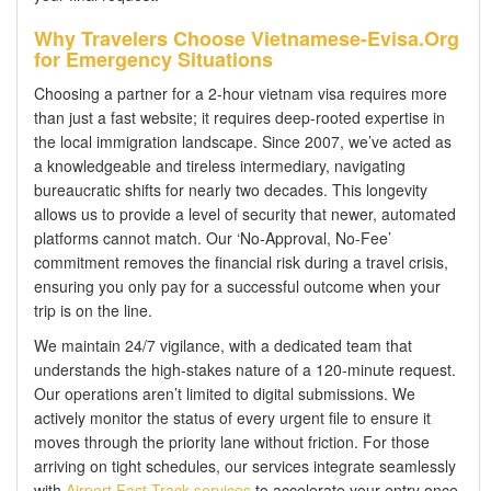
Why Travelers Choose Vietnamese-Evisa.Org
for Emergency Situations
Choosing a partner for a 2-hour vietnam visa requires more
than just a fast website; it requires deep-rooted expertise in
the local immigration landscape. Since 2007, we’ve acted as
a knowledgeable and tireless intermediary, navigating
bureaucratic shifts for nearly two decades. This longevity
allows us to provide a level of security that newer, automated
platforms cannot match. Our ‘No-Approval, No-Fee’
commitment removes the financial risk during a travel crisis,
ensuring you only pay for a successful outcome when your
trip is on the line.
We maintain 24/7 vigilance, with a dedicated team that
understands the high-stakes nature of a 120-minute request.
Our operations aren’t limited to digital submissions. We
actively monitor the status of every urgent file to ensure it
moves through the priority lane without friction. For those
arriving on tight schedules, our services integrate seamlessly
with
Airport Fast Track services
to accelerate your entry once