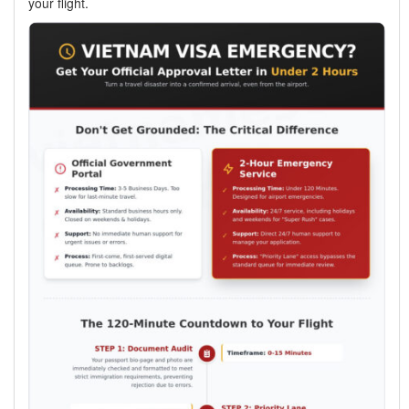
your flight.