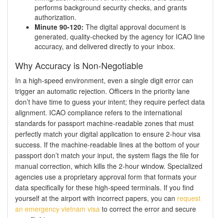
performs background security checks, and grants
authorization.
Minute 90-120:
The digital approval document is
generated, quality-checked by the agency for ICAO line
accuracy, and delivered directly to your inbox.
Why Accuracy is Non-Negotiable
In a high-speed environment, even a single digit error can
trigger an automatic rejection. Officers in the priority lane
don’t have time to guess your intent; they require perfect data
alignment. ICAO compliance refers to the international
standards for passport machine-readable zones that must
perfectly match your digital application to ensure 2-hour visa
success. If the machine-readable lines at the bottom of your
passport don’t match your input, the system flags the file for
manual correction, which kills the 2-hour window. Specialized
agencies use a proprietary approval form that formats your
data specifically for these high-speed terminals. If you find
yourself at the airport with incorrect papers, you can
request
an emergency vietnam visa
to correct the error and secure