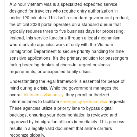
A 2-hour vietnam visa is a specialized expedited service
designed for travelers who require entry authorization in
under 120 minutes. This isn’t a standard government product;
the official 2026 portal operates on a standard queue that
typically requires three to five business days for processing.
Instead, this service functions through a legal mechanism
where private agencies work directly with the Vietnam
Immigration Department to secure priority handling for time-
sensitive applications. It’s the primary solution for passengers
facing boarding denials at check-in, urgent business
requirements, or unexpected family crises.
Understanding the legal framework is essential for peace of
mind during a crisis. While the government manages the
overall
Vietnam’s visa policy
, they permit authorized
intermediaries to facilitate
emergency vietnam visa
requests.
These agencies utilize a priority lane to bypass digital
backlogs, ensuring your documentation is reviewed and
approved by immigration officers immediately. This process
results in a legally valid document that airline carriers
recognize globally.