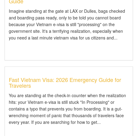
Guide
Imagine standing at the gate at LAX or Dulles, bags checked
and boarding pass ready, only to be told you cannot board
because your Vietnam e-visa is still "processing" on the
government site. It's a terrifying realization, especially when
you need a last minute vietnam visa for us citizens and...
Fast Vietnam Visa: 2026 Emergency Guide for
Travelers
You are standing at the check-in counter when the realization
hits: your Vietnam e-visa is still stuck "In Processing" or
contains a typo that prevents you from boarding. It is a gut-
wrenching moment of panic that thousands of travelers face
every year. If you are searching for how to get...