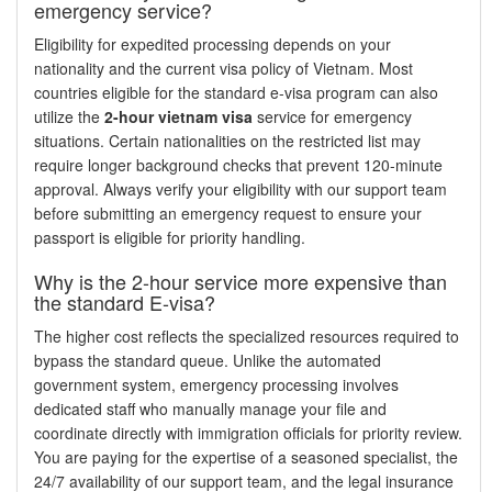
emergency service?
Eligibility for expedited processing depends on your
nationality and the current visa policy of Vietnam. Most
countries eligible for the standard e-visa program can also
utilize the
2-hour vietnam visa
service for emergency
situations. Certain nationalities on the restricted list may
require longer background checks that prevent 120-minute
approval. Always verify your eligibility with our support team
before submitting an emergency request to ensure your
passport is eligible for priority handling.
Why is the 2-hour service more expensive than
the standard E-visa?
The higher cost reflects the specialized resources required to
bypass the standard queue. Unlike the automated
government system, emergency processing involves
dedicated staff who manually manage your file and
coordinate directly with immigration officials for priority review.
You are paying for the expertise of a seasoned specialist, the
24/7 availability of our support team, and the legal insurance