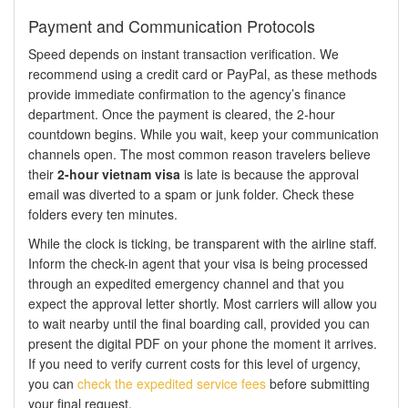
Payment and Communication Protocols
Speed depends on instant transaction verification. We
recommend using a credit card or PayPal, as these methods
provide immediate confirmation to the agency’s finance
department. Once the payment is cleared, the 2-hour
countdown begins. While you wait, keep your communication
channels open. The most common reason travelers believe
their
2-hour vietnam visa
is late is because the approval
email was diverted to a spam or junk folder. Check these
folders every ten minutes.
While the clock is ticking, be transparent with the airline staff.
Inform the check-in agent that your visa is being processed
through an expedited emergency channel and that you
expect the approval letter shortly. Most carriers will allow you
to wait nearby until the final boarding call, provided you can
present the digital PDF on your phone the moment it arrives.
If you need to verify current costs for this level of urgency,
you can
check the expedited service fees
before submitting
your final request.