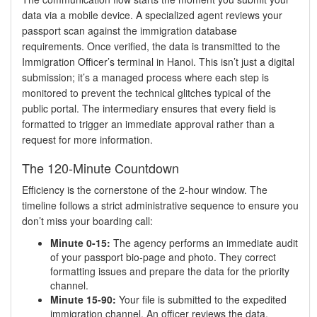
data via a mobile device. A specialized agent reviews your
passport scan against the immigration database
requirements. Once verified, the data is transmitted to the
Immigration Officer’s terminal in Hanoi. This isn’t just a digital
submission; it’s a managed process where each step is
monitored to prevent the technical glitches typical of the
public portal. The intermediary ensures that every field is
formatted to trigger an immediate approval rather than a
request for more information.
The 120-Minute Countdown
Efficiency is the cornerstone of the 2-hour window. The
timeline follows a strict administrative sequence to ensure you
don’t miss your boarding call:
Minute 0-15:
The agency performs an immediate audit
of your passport bio-page and photo. They correct
formatting issues and prepare the data for the priority
channel.
Minute 15-90:
Your file is submitted to the expedited
immigration channel. An officer reviews the data,