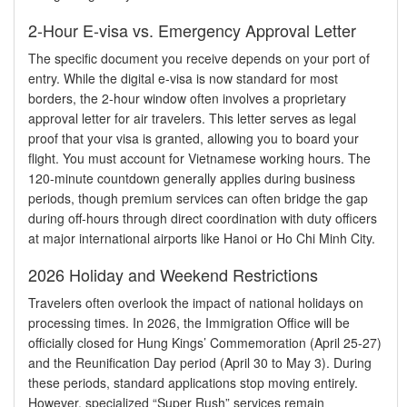
2-Hour E-visa vs. Emergency Approval Letter
The specific document you receive depends on your port of
entry. While the digital e-visa is now standard for most
borders, the 2-hour window often involves a proprietary
approval letter for air travelers. This letter serves as legal
proof that your visa is granted, allowing you to board your
flight. You must account for Vietnamese working hours. The
120-minute countdown generally applies during business
periods, though premium services can often bridge the gap
during off-hours through direct coordination with duty officers
at major international airports like Hanoi or Ho Chi Minh City.
2026 Holiday and Weekend Restrictions
Travelers often overlook the impact of national holidays on
processing times. In 2026, the Immigration Office will be
officially closed for Hung Kings’ Commemoration (April 25-27)
and the Reunification Day period (April 30 to May 3). During
these periods, standard applications stop moving entirely.
However, specialized “Super Rush” services remain