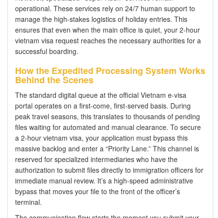
operational. These services rely on 24/7 human support to
manage the high-stakes logistics of holiday entries. This
ensures that even when the main office is quiet, your 2-hour
vietnam visa request reaches the necessary authorities for a
successful boarding.
How the Expedited Processing System Works
Behind the Scenes
The standard digital queue at the official Vietnam e-visa
portal operates on a first-come, first-served basis. During
peak travel seasons, this translates to thousands of pending
files waiting for automated and manual clearance. To secure
a 2-hour vietnam visa, your application must bypass this
massive backlog and enter a “Priority Lane.” This channel is
reserved for specialized intermediaries who have the
authorization to submit files directly to immigration officers for
immediate manual review. It’s a high-speed administrative
bypass that moves your file to the front of the officer’s
terminal.
The communication flow starts the moment you submit your