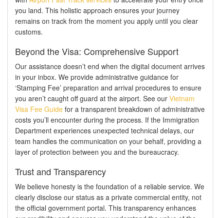
you land. This holistic approach ensures your journey
remains on track from the moment you apply until you clear
customs.
Beyond the Visa: Comprehensive Support
Our assistance doesn’t end when the digital document arrives
in your inbox. We provide administrative guidance for
‘Stamping Fee’ preparation and arrival procedures to ensure
you aren’t caught off guard at the airport. See our
Vietnam
Visa Fee Guide
for a transparent breakdown of administrative
costs you’ll encounter during the process. If the Immigration
Department experiences unexpected technical delays, our
team handles the communication on your behalf, providing a
layer of protection between you and the bureaucracy.
Trust and Transparency
We believe honesty is the foundation of a reliable service. We
clearly disclose our status as a private commercial entity, not
the official government portal. This transparency enhances