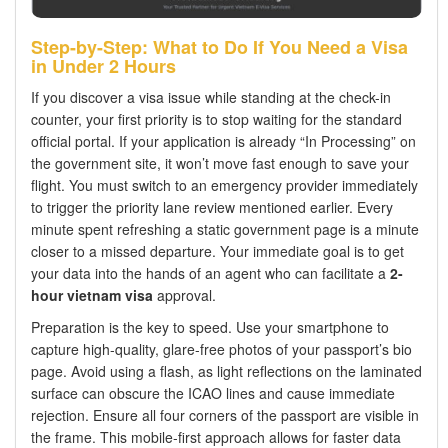
Step-by-Step: What to Do If You Need a Visa
in Under 2 Hours
If you discover a visa issue while standing at the check-in
counter, your first priority is to stop waiting for the standard
official portal. If your application is already “In Processing” on
the government site, it won’t move fast enough to save your
flight. You must switch to an emergency provider immediately
to trigger the priority lane review mentioned earlier. Every
minute spent refreshing a static government page is a minute
closer to a missed departure. Your immediate goal is to get
your data into the hands of an agent who can facilitate a
2-
hour vietnam visa
approval.
Preparation is the key to speed. Use your smartphone to
capture high-quality, glare-free photos of your passport’s bio
page. Avoid using a flash, as light reflections on the laminated
surface can obscure the ICAO lines and cause immediate
rejection. Ensure all four corners of the passport are visible in
the frame. This mobile-first approach allows for faster data