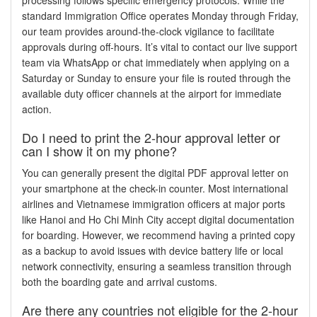
standard Immigration Office operates Monday through Friday,
our team provides around-the-clock vigilance to facilitate
approvals during off-hours. It’s vital to contact our live support
team via WhatsApp or chat immediately when applying on a
Saturday or Sunday to ensure your file is routed through the
available duty officer channels at the airport for immediate
action.
Do I need to print the 2-hour approval letter or
can I show it on my phone?
You can generally present the digital PDF approval letter on
your smartphone at the check-in counter. Most international
airlines and Vietnamese immigration officers at major ports
like Hanoi and Ho Chi Minh City accept digital documentation
for boarding. However, we recommend having a printed copy
as a backup to avoid issues with device battery life or local
network connectivity, ensuring a seamless transition through
both the boarding gate and arrival customs.
Are there any countries not eligible for the 2-hour