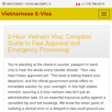
08/07/2026
1:16:34 AM
(GMT+7)
+1.778.788.2310
Togg
navig
2-Hour Vietnam Visa: Complete
Guide to Fast Approval and
Emergency Processing
You’re standing at the check-in counter, passport in hand,
only to hear the words every traveler dreads: “Your visa
hasn’t been approved yet.” The clock is ticking toward your
departure, and the official government portal offers no
immediate solution for your oversight. In this high-stakes
moment, securing a 2-hour vietnam visa isn’t just an
administrative task; it’s an essential insurance policy against a
cancelled trip and lost bookings. We know the sheer panic of
realizing a clerical error or a delayed e-visa could ground you