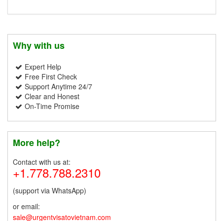
Why with us
Expert Help
Free First Check
Support Anytime 24/7
Clear and Honest
On-Time Promise
More help?
Contact with us at:
+1.778.788.2310
(support via WhatsApp)
or email:
sale@urgentvisatovietnam.com