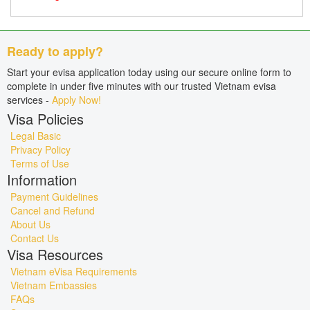
Ready to apply?
Start your evisa application today using our secure online form to
complete in under five minutes with our trusted Vietnam evisa
services -
Apply Now!
Visa Policies
Legal Basic
Privacy Policy
Terms of Use
Information
Payment Guidelines
Cancel and Refund
About Us
Contact Us
Visa Resources
Vietnam eVisa Requirements
Vietnam Embassies
FAQs