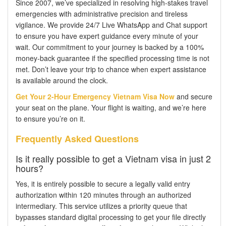
Since 2007, we’ve specialized in resolving high-stakes travel
emergencies with administrative precision and tireless
vigilance. We provide 24/7 Live WhatsApp and Chat support
to ensure you have expert guidance every minute of your
wait. Our commitment to your journey is backed by a 100%
money-back guarantee if the specified processing time is not
met. Don’t leave your trip to chance when expert assistance
is available around the clock.
Get Your 2-Hour Emergency Vietnam Visa Now
and secure
your seat on the plane. Your flight is waiting, and we’re here
to ensure you’re on it.
Frequently Asked Questions
Is it really possible to get a Vietnam visa in just 2
hours?
Yes, it is entirely possible to secure a legally valid entry
authorization within 120 minutes through an authorized
intermediary. This service utilizes a priority queue that
bypasses standard digital processing to get your file directly