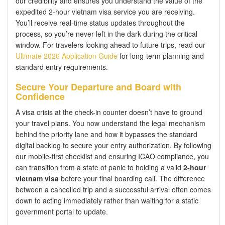
our credibility and ensures you understand the value of the
expedited 2-hour vietnam visa service you are receiving.
You’ll receive real-time status updates throughout the
process, so you’re never left in the dark during the critical
window. For travelers looking ahead to future trips, read our
Ultimate 2026 Application Guide
for long-term planning and
standard entry requirements.
Secure Your Departure and Board with
Confidence
A visa crisis at the check-in counter doesn’t have to ground
your travel plans. You now understand the legal mechanism
behind the priority lane and how it bypasses the standard
digital backlog to secure your entry authorization. By following
our mobile-first checklist and ensuring ICAO compliance, you
can transition from a state of panic to holding a valid
2-hour
vietnam visa
before your final boarding call. The difference
between a cancelled trip and a successful arrival often comes
down to acting immediately rather than waiting for a static
government portal to update.