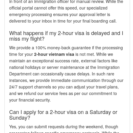
in front of an immigration officer for manual review. While the
official portal cannot offer this speed, our specialized
emergency processing ensures your approval letter is
delivered to your inbox in time for your final boarding call.
What happens if my 2-hour visa is delayed and I
miss my flight?
We provide a 100% money-back guarantee if the processing
time for your
2-hour vietnam visa
is not met. While we
maintain an exceptional success rate, external factors like
national holidays or server maintenance at the Immigration
Department can occasionally cause delays. In such rare
instances, we provide immediate communication through our
24/7 support channels so you can adjust your travel plans,
and we refund our service fees as per our commitment to
your financial security.
Can I apply for a 2-hour visa on a Saturday or
Sunday?
Yes, you can submit requests during the weekend, though
processing follows specific emergency protocols. While the