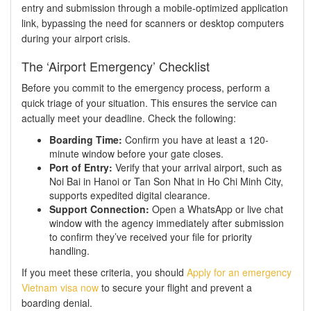
entry and submission through a mobile-optimized application
link, bypassing the need for scanners or desktop computers
during your airport crisis.
The ‘Airport Emergency’ Checklist
Before you commit to the emergency process, perform a
quick triage of your situation. This ensures the service can
actually meet your deadline. Check the following:
Boarding Time:
Confirm you have at least a 120-
minute window before your gate closes.
Port of Entry:
Verify that your arrival airport, such as
Noi Bai in Hanoi or Tan Son Nhat in Ho Chi Minh City,
supports expedited digital clearance.
Support Connection:
Open a WhatsApp or live chat
window with the agency immediately after submission
to confirm they’ve received your file for priority
handling.
If you meet these criteria, you should
Apply for an emergency
Vietnam visa now
to secure your flight and prevent a
boarding denial.