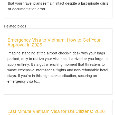
that your travel plans remain intact despite a last-minute crisis
or documentation error.
Related blogs
Emergency Visa to Vietnam: How to Get Your
Approval in 2026
Imagine standing at the airport check-in desk with your bags
packed, only to realize your visa hasn't arrived or you forgot to
apply entirely. It's a gut-wrenching moment that threatens to
waste expensive international flights and non-refundable hotel
stays. If you're in this high-stakes situation, securing an
emergency visa to...
Last Minute Vietnam Visa for US Citizens: 2026