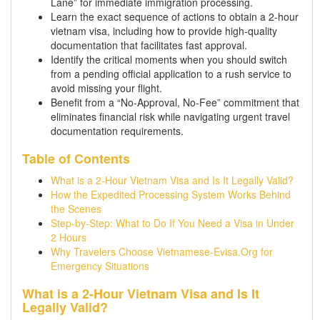
Lane” for immediate immigration processing.
Learn the exact sequence of actions to obtain a 2-hour
vietnam visa, including how to provide high-quality
documentation that facilitates fast approval.
Identify the critical moments when you should switch
from a pending official application to a rush service to
avoid missing your flight.
Benefit from a “No-Approval, No-Fee” commitment that
eliminates financial risk while navigating urgent travel
documentation requirements.
Table of Contents
What is a 2-Hour Vietnam Visa and Is It Legally Valid?
How the Expedited Processing System Works Behind
the Scenes
Step-by-Step: What to Do If You Need a Visa in Under
2 Hours
Why Travelers Choose Vietnamese-Evisa.Org for
Emergency Situations
What is a 2-Hour Vietnam Visa and Is It
Legally Valid?